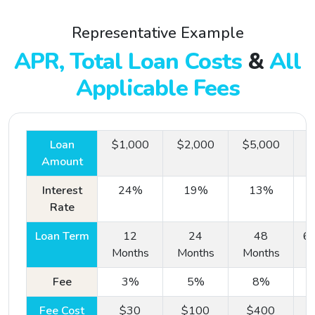
Representative Example
APR, Total Loan Costs
&
All
Applicable Fees
Loan
$1,000
$2,000
$5,000
$
Amount
Interest
24%
19%
13%
Rate
Loan Term
12
24
48
60
Step
#1:
Months
Months
Months
One Simple Online Form
Fee
3%
5%
8%
Our online forms are easy to fill out from the comfort
Fee Cost
$30
$100
$400
of your own home or on your mobile device.