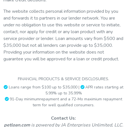
The website collects personal information provided by you
and forwards it to partners in our lender network. You are
under no obligation to use this website or service to initiate,
Need help paying for your
contact, nor apply for credit or any loan product with any
service provider or lender. Loan amounts vary from $500 and
Pet Soulmate or unplanned
$35,000 but not all lenders can provide up to $35,000.
veterinary
expenses
?
Providing your information on the website does not
guarantee you will be approved for a loan or credit product.
Finance your pet’s veterinary care or other pet-related
expenses with a personal loan from Pet Loan and benefit
FINANCIAL PRODUCTS & SERVICE DISCLOSURES.
from manageable payments that fit your budget.
Loans range from $100 up to $35,000 |
APR rates starting at
5.99% up to 35.99%
91-Day minimumrepayment and a 72-Mo maximium repayment
term for well qualified consumers.
Contact Us:
petloan.com
is powered by JA Enterprises Unlimited, LLC.