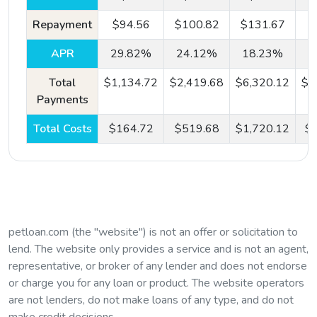
Repayment
$94.56
$100.82
$131.67
$
APR
29.82%
24.12%
18.23%
Step
#2:
All Credit Types Considered
Total
$1,134.72
$2,419.68
$6,320.12
$1
Payments
Based on the information provided, we'll connect you
with one of the lenders in our network, no matter
Total Costs
$164.72
$519.68
$1,720.12
$3
what your credit score status.
Step
#3:
Next Day Direct Deposit
petloan.com (the "website") is not an offer or solicitation to
Once approved by a lender, your funds are deposited
lend. The website only provides a service and is not an agent,
directly into your account as soon as the next
representative, or broker of any lender and does not endorse
business day.
or charge you for any loan or product. The website operators
are not lenders, do not make loans of any type, and do not
make credit decisions.