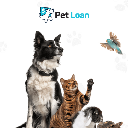
Need Support for Pet Expenses?
Get Fast
Pet Loan
Approval
?
Same Day Funding with Decisions in Minutes.
Choose an amount below.
This will not impact your credit score.
$100 - $500
$500 - $1,000