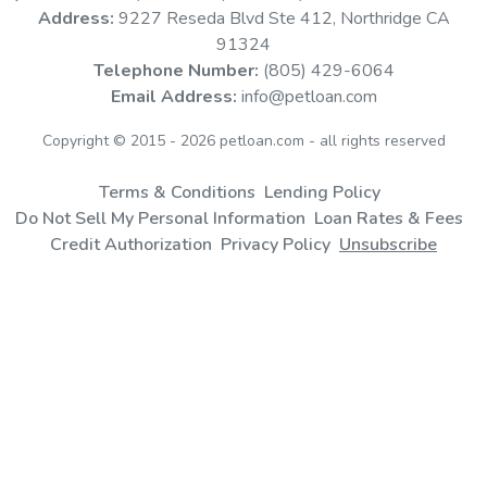
Address:
9227 Reseda Blvd Ste 412, Northridge CA
Large Vet Bills
91324
Telephone Number:
(805) 429-6064
If you’re facing an expensive vet bill, a vet loan can help you
Email Address:
info@petloan.com
spread out veterinary costs through manageable monthly
Copyright © 2015 - 2026 petloan.com - all rights reserved
payments.
Terms & Conditions
Lending Policy
Do Not Sell My Personal Information
Loan Rates & Fees
Credit Authorization
Privacy Policy
Unsubscribe
Routine Veterinary Care
Cover basic vet costs such as spaying or neutering your pet,
dental care, annual checkups, vaccinations and more.