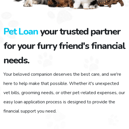
$1,000 - $2,000
$2,000 - $3,000
Pet Loan
your trusted partner
for your furry friend's financial
$3,000 - $4,000
needs.
$5,000 and over
Your beloved companion deserves the best care, and we're
here to help make that possible. Whether it's unexpected
Enter Amount
vet bills, grooming needs, or other pet-related expenses, our
easy loan application process is designed to provide the
financial support you need.
We use 256 bit SSL technology to encrypt your data.